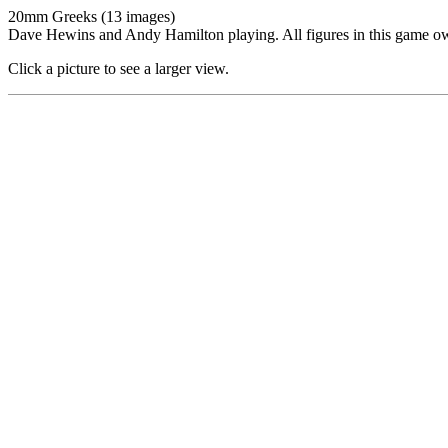
20mm Greeks (13 images)
Dave Hewins and Andy Hamilton playing. All figures in this game 
Click a picture to see a larger view.