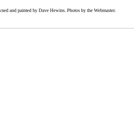
owned and painted by Dave Hewins. Photos by the Webmaster.