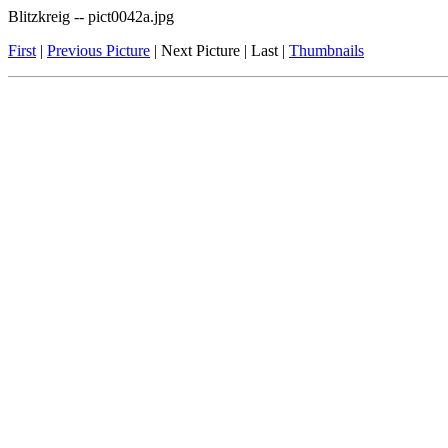
Blitzkreig -- pict0042a.jpg
First
|
Previous Picture
| Next Picture | Last |
Thumbnails