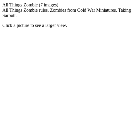
All Things Zombie (7 images)
All Things Zombie rules. Zombies from Cold War Miniatures. Takin
Sarbutt.
Click a picture to see a larger view.